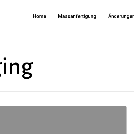
Home
Massanfertigung
Änderunge
ing