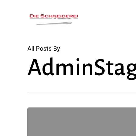
Skip
to
main
content
All Posts By
AdminStag