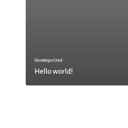
Uncategorized
Hello world!