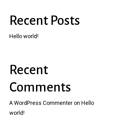
Recent Posts
Hello world!
Recent
Comments
A WordPress Commenter
on
Hello
world!