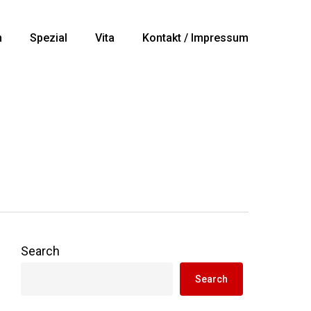
n
Spezial
Vita
Kontakt / Impressum
Search
Search