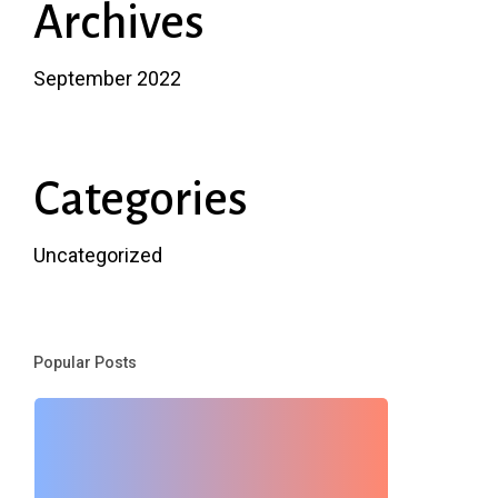
Archives
September 2022
Categories
Uncategorized
Popular Posts